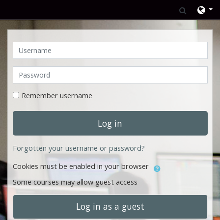
Skip to main content
Toggle 
Username
Password
Remember username
Log in
Forgotten your username or password?
Cookies must be enabled in your browser
Some courses may allow guest access
Log in as a guest