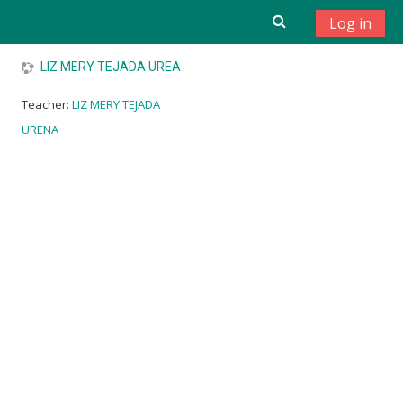
Skip to main content
Log in
LIZ MERY TEJADA UREA
Teacher:
LIZ MERY TEJADA
URENA